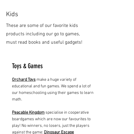
Kids
These are some of our favorite kids
products including our go to games,
must read books and useful gadgets!
Toys & Games
Orchard Toys
make a huge variety of
educational and fun games. We spend a lot of
our homeschooling using their games to learn
math.
Peacable Kingdom
specialise in cooperative
boardgames which are now our favourites to
play! No winners, no losers, just the players
against the game:
Dinosaur Escape