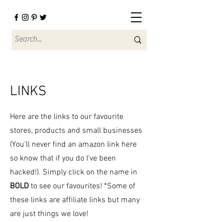
LINKS
Here are the links to our favourite
stores, products and small businesses
(You'll never find an amazon link here
so know that if you do I've been
hacked!). Simply click on the name in
BOLD
to see our favourites! *Some of
these links are affiliate links but many
are just things we love!