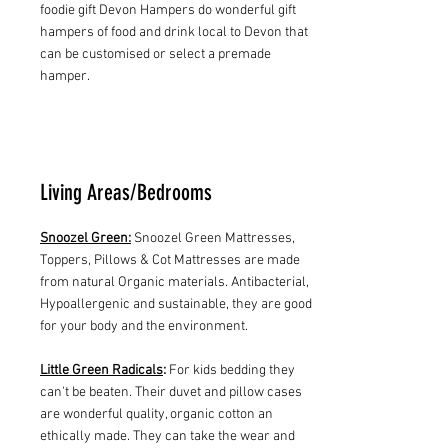
foodie gift Devon Hampers do wonderful gift
hampers of food and drink local to Devon that
can be customised or select a premade
hamper.
Living Areas/Bedrooms
Snoozel Green:
Snoozel Green Mattresses,
Toppers, Pillows & Cot Mattresses are made
from natural Organic materials. Antibacterial,
Hypoallergenic and sustainable, they are good
for your body and the environment.
Little Green Radicals
:
For kids bedding they
can't be beaten. Their duvet and pillow cases
are wonderful quality, organic cotton an
ethically made. They can take the wear and