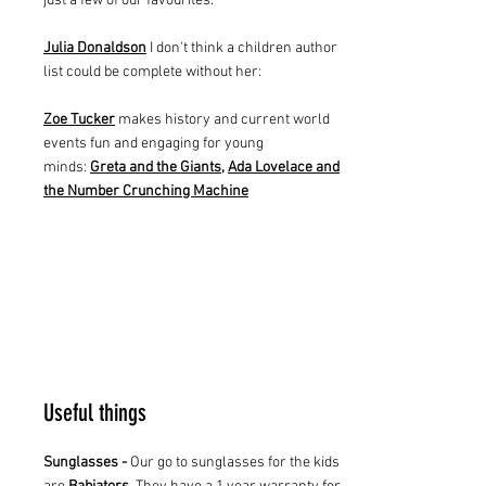
just a few of our favourites.
Julia Donaldson
I don't think a children author
list could be complete without her:
Zoe Tucker
makes history and current world
events fun and engaging for young
minds:
Greta and the Giants
,
Ada Lovelace and
the Number Crunching Machine
Useful things
Sunglasses -
Our go to sunglasses for the kids