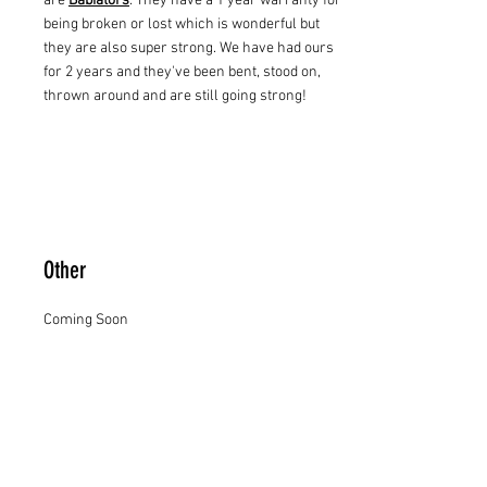
are
Babiators
. They have a 1 year warranty for
being broken or lost which is wonderful but
they are also super strong. We have had ours
for 2 years and they've been bent, stood on,
thrown around and are still going strong!
Other
Coming Soon