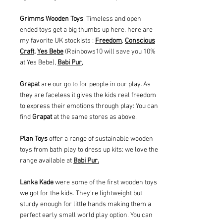
Grimms Wooden Toys
. Timeless and open
ended toys get a big thumbs up here. here are
my favorite UK stockists :
Freedom
,
Conscious
Craft,
Yes Bebe
(Rainbows10 will save you 10%
at Yes Bebe),
Babi Pur
,
Grapat
are our go to for people in our play. As
they are faceless it gives the kids real freedom
to express their emotions through play: You can
find
Grapat
at the same stores as above.
Plan Toys
offer a range of sustainable wooden
toys from bath play to dress up kits: we love the
range available at
Babi Pur.
Lanka Kade
were some of the first wooden toys
we got for the kids. They're lightweight but
sturdy enough for little hands making them a
perfect early small world play option. You can