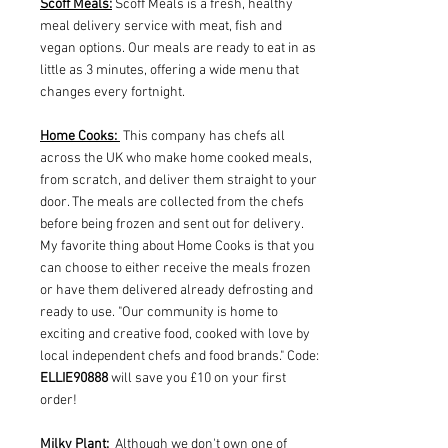
Scoff Meals:
Scoff Meals is a fresh, healthy
meal delivery service with meat, fish and
vegan options. Our meals are ready to eat in as
little as 3 minutes, offering a wide menu that
changes every fortnight.
Home Cooks:
This company has chefs all
across the UK who make home cooked meals,
from scratch, and deliver them straight to your
door. The meals are collected from the chefs
before being frozen and sent out for delivery.
My favorite thing about Home Cooks is that you
can choose to either receive the meals frozen
or have them delivered already defrosting and
ready to use. "Our community is home to
exciting and creative food, cooked with love by
local independent chefs and food brands." Code:
ELLIE90888
will save you £10 on your first
order!
Milky Plant:
Although we don't own one of