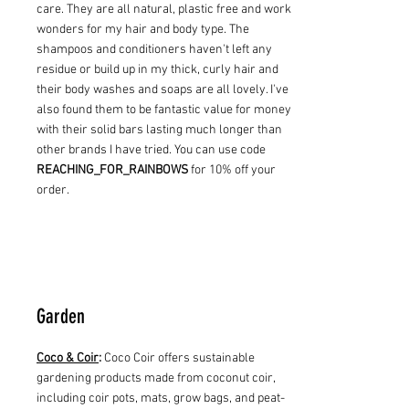
care. They are all natural, plastic free and work
wonders for my hair and body type. The
shampoos and conditioners haven't left any
residue or build up in my thick, curly hair and
their body washes and soaps are all lovely. I've
also found them to be fantastic value for money
with their solid bars lasting much longer than
other brands I have tried. You can use code
REACHING_FOR_RAINBOWS
for 10% off your
order.
Garden
Coco & Coir
:
Coco Coir offers sustainable
gardening products made from coconut coir,
including coir pots, mats, grow bags, and peat-