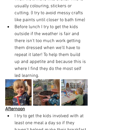
usually colouring, stickers or 
cutting. (I try to avoid messy crafts 
like paints until closer to bath time)
Before lunch I try to get the kids 
outside if the weather is fair and 
there isn't too much work getting 
them dressed when we'll have to 
repeat it later! To help them build 
up and appetite and because this is 
where I find they do the most self 
led learning.
Afternoon
I try to get the kids involved with at 
least one meal a day so if they 