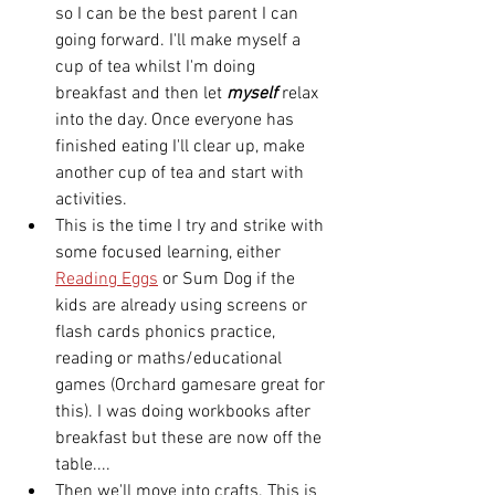
so I can be the best parent I can 
going forward. I'll make myself a 
cup of tea whilst I'm doing 
breakfast and then let 
myself
 relax 
into the day. Once everyone has 
finished eating I'll clear up, make 
another cup of tea and start with 
activities. 
This is the time I try and strike with 
some focused learning, either 
Reading Eggs
 or Sum Dog if the 
kids are already using screens or 
flash cards phonics practice, 
reading or maths/educational 
games (Orchard gamesare great for 
this). I was doing workbooks after 
breakfast but these are now off the 
table.... 
Then we'll move into crafts. This is 