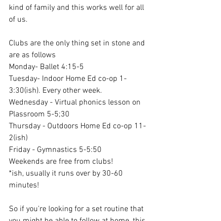
kind of family and this works well for all 
of us. 
Clubs are the only thing set in stone and 
are as follows
Monday- Ballet 4:15-5
Tuesday- Indoor Home Ed co-op 1-
3:30(ish). Every other week.
Wednesday - Virtual phonics lesson on 
Plassroom 5-5;30
Thursday - Outdoors Home Ed co-op 11-
2(ish) 
Friday - Gymnastics 5-5:50
Weekends are free from clubs!
*ish, usually it runs over by 30-60 
minutes!
So if you're looking for a set routine that 