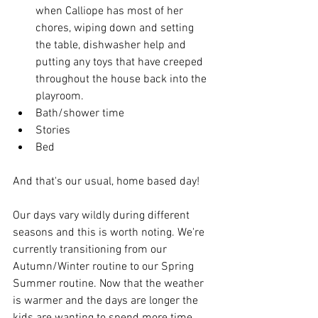
when Calliope has most of her 
chores, wiping down and setting 
the table, dishwasher help and 
putting any toys that have creeped 
throughout the house back into the 
playroom. 
Bath/shower time
Stories 
Bed
And that's our usual, home based day! 
Our days vary wildly during different 
seasons and this is worth noting. We're 
currently transitioning from our 
Autumn/Winter routine to our Spring 
Summer routine. Now that the weather 
is warmer and the days are longer the 