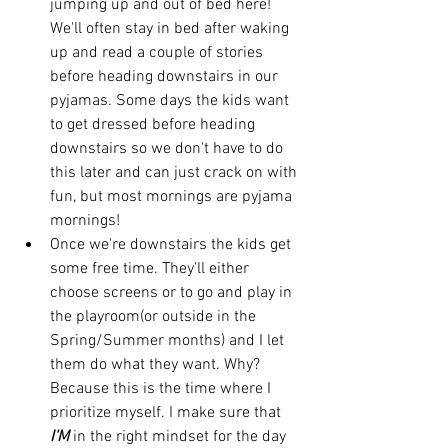
jumping up and out of bed here! 
We'll often stay in bed after waking 
up and read a couple of stories 
before heading downstairs in our 
pyjamas. Some days the kids want 
to get dressed before heading 
downstairs so we don't have to do 
this later and can just crack on with 
fun, but most mornings are pyjama 
mornings! 
Once we're downstairs the kids get 
some free time. They'll either 
choose screens or to go and play in 
the playroom(or outside in the 
Spring/Summer months) and I let 
them do what they want. Why? 
Because this is the time where I 
prioritize myself. I make sure that 
I'M
 in the right mindset for the day 