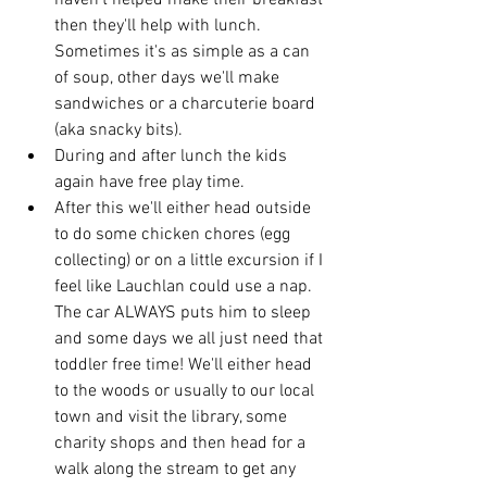
haven't helped make their breakfast 
then they'll help with lunch. 
Sometimes it's as simple as a can 
of soup, other days we'll make 
sandwiches or a charcuterie board 
(aka snacky bits). 
During and after lunch the kids 
again have free play time. 
After this we'll either head outside 
to do some chicken chores (egg 
collecting) or on a little excursion if I 
feel like Lauchlan could use a nap.  
The car ALWAYS puts him to sleep 
and some days we all just need that 
toddler free time! We'll either head 
to the woods or usually to our local 
town and visit the library, some 
charity shops and then head for a 
walk along the stream to get any 