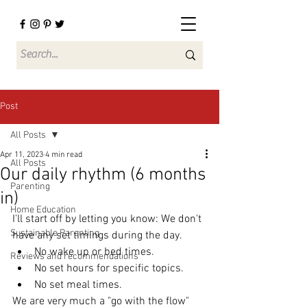
Post
All Posts
Apr 11, 2023
4 min read
All Posts
Our daily rhythm (6 months
Parenting
in)
Home Education
I'll start off by letting you know: We don't 
Sustainable Parenting
have any set timings during the day. 
No wake up or bed times.
Reviews and recommendations
No set hours for specific topics.
No set meal times.
We are very much a "go with the flow" 