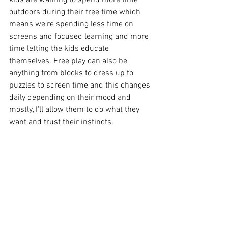
kids are wanting to spend more time 
outdoors during their free time which 
means we're spending less time on 
screens and focused learning and more 
time letting the kids educate 
themselves. Free play can also be 
anything from blocks to dress up to 
puzzles to screen time and this changes 
daily depending on their mood and 
mostly, I'll allow them to do what they 
want and trust their instincts. 