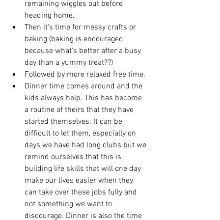
remaining wiggles out before 
heading home. 
Then it's time for messy crafts or 
baking (baking is encouraged 
because what's better after a busy 
day than a yummy treat??) 
Followed by more relaxed free time. 
Dinner time comes around and the 
kids always help. This has become 
a routine of theirs that they have 
started themselves. It can be 
difficult to let them, especially on 
days we have had long clubs but we 
remind ourselves that this is 
building life skills that will one day 
make our lives easier when they 
can take over these jobs fully and 
not something we want to 
discourage. Dinner is also the time 