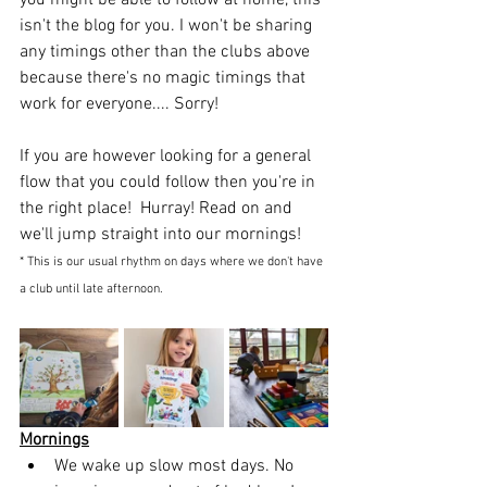
you might be able to follow at home, this 
isn't the blog for you. I won't be sharing 
any timings other than the clubs above 
because there's no magic timings that 
work for everyone.... Sorry! 
If you are however looking for a general 
flow that you could follow then you're in 
the right place!  Hurray! Read on and 
we'll jump straight into our mornings!
* This is our usual rhythm on days where we don't have 
a club until late afternoon.
Mornings
We wake up slow most days. No 