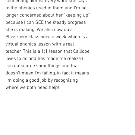
connecting almost every word she says 
to the phonics used in them and I'm no 
longer concerned about her "keeping up" 
because I can SEE the steady progress 
she is making. We also now do a 
Plassroom class once a week which is a 
virtual phonics lesson with a real 
teacher. This is a 1:1 lesson that Calliope 
loves to do and has made me realize I 
can outsource somethings and that 
doesn't mean I'm failing, in fact it means 
I'm doing a good job by recognizing 
where we both need help!