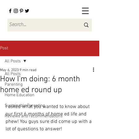
Post
All Posts
May 6, 2023
9 min read
All Posts
How I'm doing: 6 month
Parenting
home ed round up
Home Education
Sustainable Parenting
I asked what you wanted to know about 
our first 6 months of home ed life and 
Reviews and recommendations
phew! You guys sure did come up with a 
lot of questions to answer! 