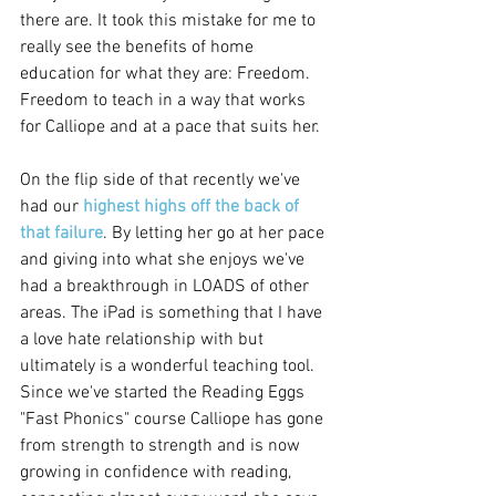
there are. It took this mistake for me to 
really see the benefits of home 
education for what they are: Freedom. 
Freedom to teach in a way that works 
for Calliope and at a pace that suits her.  
On the flip side of that recently we've 
had our 
highest highs off the back of 
that failure
. By letting her go at her pace 
and giving into what she enjoys we've 
had a breakthrough in LOADS of other 
areas. The iPad is something that I have 
a love hate relationship with but 
ultimately is a wonderful teaching tool. 
Since we've started the Reading Eggs 
"Fast Phonics" course Calliope has gone 
from strength to strength and is now 
growing in confidence with reading, 