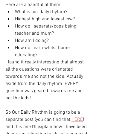
Here are a handful of them: 
What is our daily rhythm?
Highest high and lowest low?
How do I separate/cope being 
teacher and mum?
How am I doing?
How do I earn whilst home 
educating?
I found it really interesting that almost 
all the questions were orientated 
towards me and not the kids. Actually 
aside from the daily rhythm  EVERY 
question was geared towards me and 
not the kids! 
So Our Daily Rhythm is going to be a 
separate post (you can find that 
HERE
) 
and this one I'll explain how I have been 