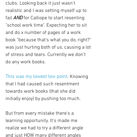
clubs. Looking back it just wasn't 
realistic and I was setting myself up to 
fail 
AND 
for Calliope to start resenting 
"school work time". Expecting her to sit 
and do x number of pages of a work 
book "because that's what you do, right?" 
was just hurting both of us, causing a lot 
of stress and tears. Currently we don't 
do any work books. 
This was my lowest low point
. Knowing 
that I had caused such resentment 
towards work books (that she did 
initially enjoy) by pushing too much. 
But from every mistake there's a 
learning opportunity. It's made me 
realize we had to try a different angle 
and just HOW many different angles 