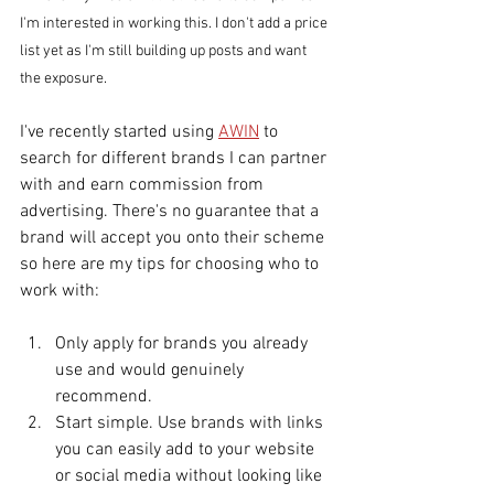
I'm interested in working this. I don't add a price 
list yet as I'm still building up posts and want 
the exposure. 
I've recently started using 
AWIN
 to 
search for different brands I can partner 
with and earn commission from 
advertising. There's no guarantee that a 
brand will accept you onto their scheme 
so here are my tips for choosing who to 
work with: 
Only apply for brands you already 
use and would genuinely 
recommend. 
Start simple. Use brands with links 
you can easily add to your website 
or social media without looking like 