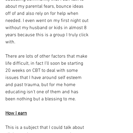
about my parental fears, bounce ideas 
off of and also rely on for help when 
needed. I even went on my first night out 
without my husband or kids in almost 8 
years because this is a group I truly click 
with. 
There are lots of other factors that make 
life difficult, in fact I'll soon be starting 
20 weeks on CBT to deal with some 
issues that I have around self esteem 
and past trauma, but for me home 
educating isn't one of them and has 
been nothing but a blessing to me. 
How I earn
This is a subject that I could talk about 