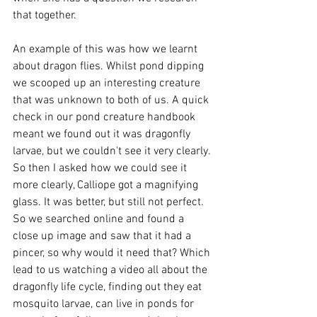
that together. 
An example of this was how we learnt 
about dragon flies. Whilst pond dipping 
we scooped up an interesting creature 
that was unknown to both of us. A quick 
check in our pond creature handbook 
meant we found out it was dragonfly 
larvae, but we couldn't see it very clearly. 
So then I asked how we could see it 
more clearly, Calliope got a magnifying 
glass. It was better, but still not perfect. 
So we searched online and found a 
close up image and saw that it had a 
pincer, so why would it need that? Which 
lead to us watching a video all about the 
dragonfly life cycle, finding out they eat 
mosquito larvae, can live in ponds for 