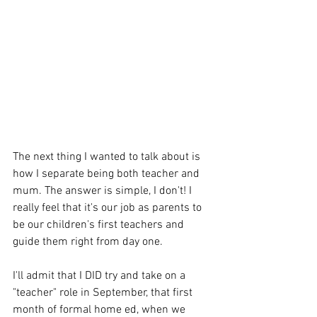
The next thing I wanted to talk about is 
how I separate being both teacher and 
mum. The answer is simple, I don't! I 
really feel that it's our job as parents to 
be our children's first teachers and 
guide them right from day one. 
I'll admit that I DID try and take on a 
"teacher" role in September, that first 
month of formal home ed, when we 