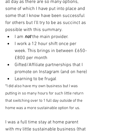
all day as there are so many options, 
some of which I have put into place and 
some that I know have been successful 
for others but I'll try to be as succinct as 
possible with this summary.
I am 
not
 the main provider.
I work a 12 hour shift once per 
week. This brings in between £650-
£800 per month
Gifted/Affiliate partnerships that I 
promote on Instagram (and on here)
Learning to be frugal
*I did also have my own business but I was 
putting in so many hours for such little return 
that switching over to 1 full day outside of the 
home was a more sustainable option for us. 
I was a full time stay at home parent 
with my little sustainable business (that 