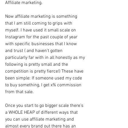
Affiliate marketing. 
Now affiliate marketing is something 
that I am still coming to grips with 
myself. I have used it small scale on 
Instagram for the past couple of year 
with specific businesses that I know 
and trust ( and haven't gotten 
particularly far with in all honestly as my 
following is pretty small and the 
competition is pretty fierce!) These have 
been simple: If someone used my code 
to buy something, I get x% commission 
from that sale. 
Once you start to go bigger scale there's 
a WHOLE HEAP of different ways that 
you can use affiliate marketing and 
almost every brand out there has an 