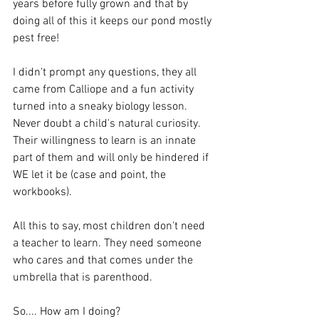
years before fully grown and that by 
doing all of this it keeps our pond mostly 
pest free! 
I didn't prompt any questions, they all 
came from Calliope and a fun activity 
turned into a sneaky biology lesson. 
Never doubt a child's natural curiosity. 
Their willingness to learn is an innate 
part of them and will only be hindered if 
WE let it be (case and point, the 
workbooks).
All this to say, most children don't need 
a teacher to learn. They need someone 
who cares and that comes under the 
umbrella that is parenthood.
So.... How am I doing? 