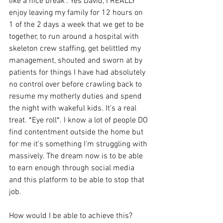
like a nice break". Yes David, I REALLY 
enjoy leaving my family for 12 hours on 
1 of the 2 days a week that we get to be 
together, to run around a hospital with 
skeleton crew staffing, get belittled my 
management, shouted and sworn at by 
patients for things I have had absolutely 
no control over before crawling back to 
resume my motherly duties and spend 
the night with wakeful kids. It's a real 
treat. *Eye roll*. I know a lot of people DO 
find contentment outside the home but 
for me it's something I'm struggling with 
massively. The dream now is to be able 
to earn enough through social media 
and this platform to be able to stop that 
job. 
How would I be able to achieve this? 