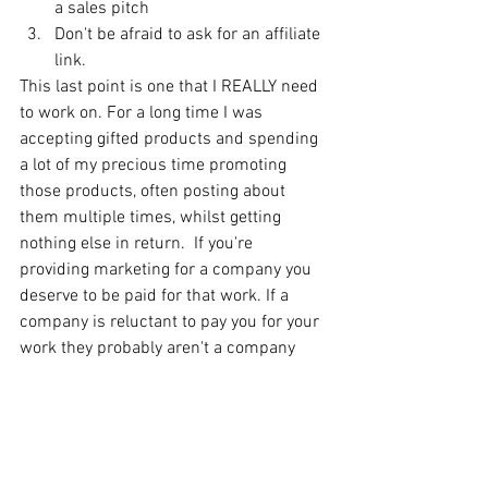
a sales pitch
Don't be afraid to ask for an affiliate 
link. 
This last point is one that I REALLY need 
to work on. For a long time I was 
accepting gifted products and spending 
a lot of my precious time promoting 
those products, often posting about 
them multiple times, whilst getting 
nothing else in return.  If you're 
providing marketing for a company you 
deserve to be paid for that work. If a 
company is reluctant to pay you for your 
work they probably aren't a company 
you want to be associated with! This 
isn't to say that some companies should 
be ignored just for a gifted product, but 
there's no harm in asking about an 
affiliate scheme too (which many of 