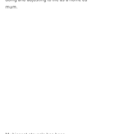
doing and adjusting to life as a home ed 
mum. 