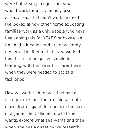
were both trying to figure out what 
would work for us... and as you've 
already read, that didn't work. Instead 
I've looked at how other home educating 
families work as a unit, people who have 
been doing this for YEARS or have even 
finished educating and are now empty 
nesters.  The theme that I saw worked 
best for most people was child led 
learning, with the parent or carer there 
when they were needed to act as a 
facilitator.
How we work right now is that aside 
from phonics and the occasional math 
class (from a giant floor book in the form 
of a game) I let Calliope do what she 
wants, explore what she wants and then 
when she has a question we research 