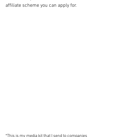
affiliate scheme you can apply for. 
*This is my media kit that I send to companies 