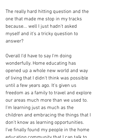
The really hard hitting question and the 
one that made me stop in my tracks 
because... well I just hadn't asked 
myself and it's a tricky question to 
answer? 
Overall I'd have to say I'm doing 
wonderfully. Home educating has 
opened up a whole new world and way 
of living that I didn't think was possible 
until a few years ago. It's given us 
freedom as a family to travel and explore 
our areas much more than we used to. 
I'm learning just as much as the 
children and embracing the things that I 
don't know as learning opportunities. 
I've finally found my people in the home 
educating community that I can talk to 