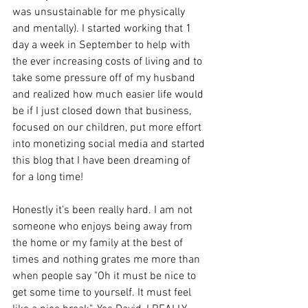
was unsustainable for me physically 
and mentally). I started working that 1 
day a week in September to help with 
the ever increasing costs of living and to 
take some pressure off of my husband 
and realized how much easier life would 
be if I just closed down that business, 
focused on our children, put more effort 
into monetizing social media and started 
this blog that I have been dreaming of 
for a long time! 
Honestly it's been really hard. I am not 
someone who enjoys being away from 
the home or my family at the best of 
times and nothing grates me more than 
when people say "Oh it must be nice to 
get some time to yourself. It must feel 