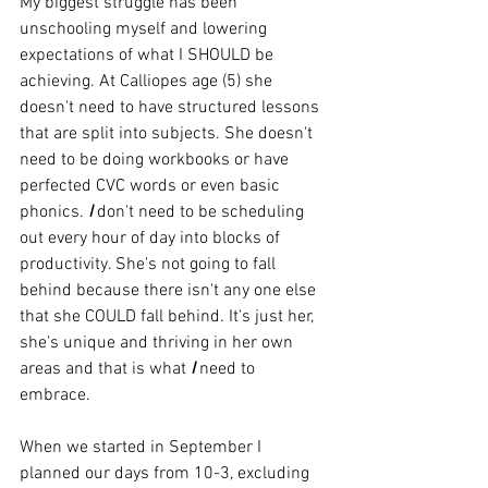
My biggest struggle has been 
unschooling myself and lowering 
expectations of what I SHOULD be 
achieving. At Calliopes age (5) she 
doesn't need to have structured lessons 
that are split into subjects. She doesn't 
need to be doing workbooks or have 
perfected CVC words or even basic 
phonics. 
I
 don't need to be scheduling 
out every hour of day into blocks of 
productivity. She's not going to fall 
behind because there isn't any one else 
that she COULD fall behind. It's just her, 
she's unique and thriving in her own 
areas and that is what
I
 need to 
embrace.    
When we started in September I 
planned our days from 10-3, excluding 